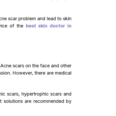
cne scar problem and lead to skin
dvice of the
best skin doctor in
. Acne scars on the face and other
ssion. However, there are medical
hic scars, hypertrophic scars and
ent solutions are recommended by