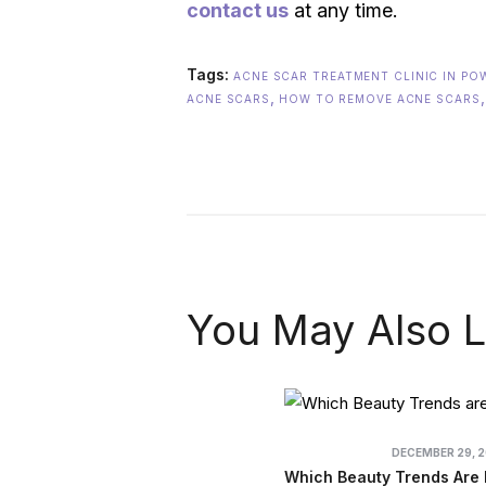
contact us
at any time.
Tags:
ACNE SCAR TREATMENT CLINIC IN PO
,
ACNE SCARS
HOW TO REMOVE ACNE SCARS
You May Also L
DECEMBER 29, 
Which Beauty Trends Are 