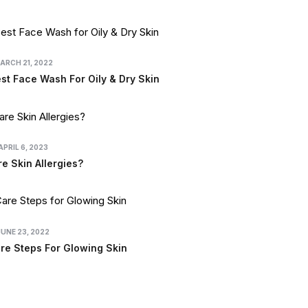
ARCH 21, 2022
t Face Wash For Oily & Dry Skin
APRIL 6, 2023
e Skin Allergies?
JUNE 23, 2022
re Steps For Glowing Skin