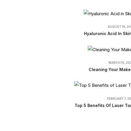
AUGUST 18, 2
Hyaluronic Acid In Ski
MARCH 15, 20
Cleaning Your Make
FEBRUARY 7, 2
Top 5 Benefits Of Laser To