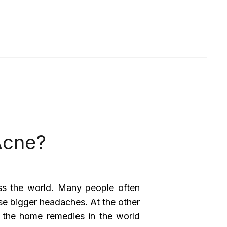
Acne?
ss the world. Many people often
use bigger headaches. At the other
 the home remedies in the world