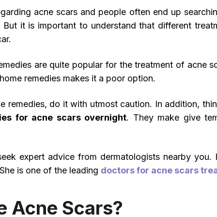
regarding acne scars and people often end up searching
. But it is important to understand that different tre
ar.
medies are quite popular for the treatment of acne sc
 home remedies makes it a poor option.
e remedies, do it with utmost caution. In addition, thi
es for acne scars overnight
. They make give tem
o seek expert advice from dermatologists nearby you. 
 She is one of the leading
doctors for acne scars tre
 Acne Scars?