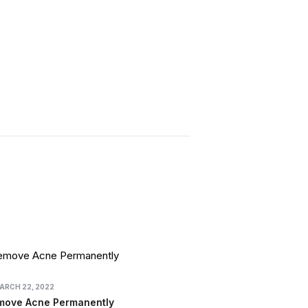
ARCH 22, 2022
move Acne Permanently