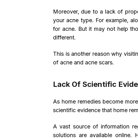
Moreover, due to a lack of proper
your acne type. For example, al
for acne. But it may not help th
different.
This is another reason why visiti
of acne and acne scars.
Lack Of Scientific Evid
As home remedies become more and
scientific evidence that home re
A vast source of information r
solutions are available online.