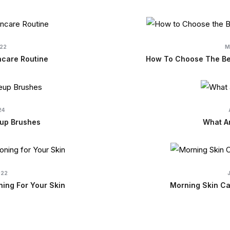
022
M
ncare Routine
How To Choose The Bes
24
up Brushes
What Ar
022
ning For Your Skin
Morning Skin Ca