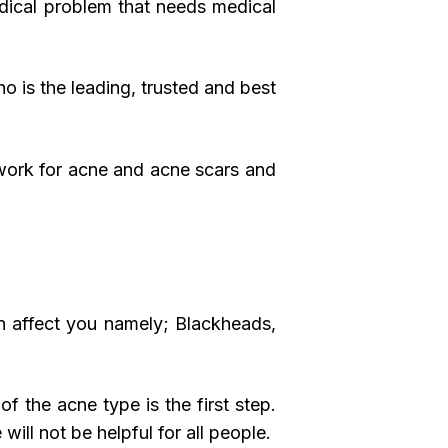
medical problem that needs medical
o is the leading, trusted and best
 work for acne and acne scars and
an affect you namely; Blackheads,
of the acne type is the first step.
will not be helpful for all people.