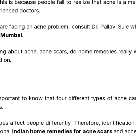
 This is because people fail to realize that acne is a 
rienced doctors.
are facing an acne problem, consult Dr. Pallavi Sule wh
, Mumbai.
ything about acne, acne scars, do home remedies really
d on.
important to know that four different types of acne c
s.
s affect people differently. Therefore, identification 
tional
Indian home remedies for acne scars
and acne 