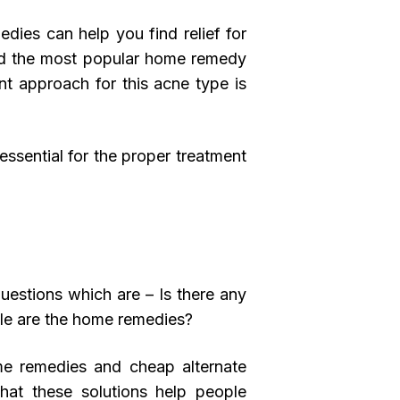
edies can help you find relief for
red the most popular home remedy
nt approach for this acne type is
essential for the proper treatment
uestions which are – Is there any
ble are the home remedies?
me remedies and cheap alternate
that these solutions help people