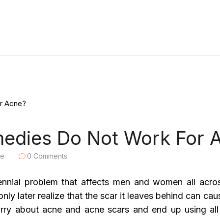
dies Do Not Work For 
le
0
Comments
rennial problem that affects men and women all acro
nly later realize that the scar it leaves behind can ca
rry about acne and acne scars and end up using all