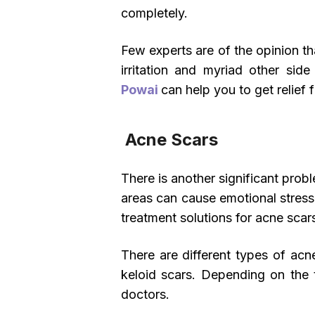
completely.
Few experts are of the opinion t
irritation and myriad other sid
Powai
can help you to get relief
Acne Scars
There is another significant prob
areas can cause emotional stress
treatment solutions for acne scar
There are different types of acn
keloid scars. Depending on the 
doctors.