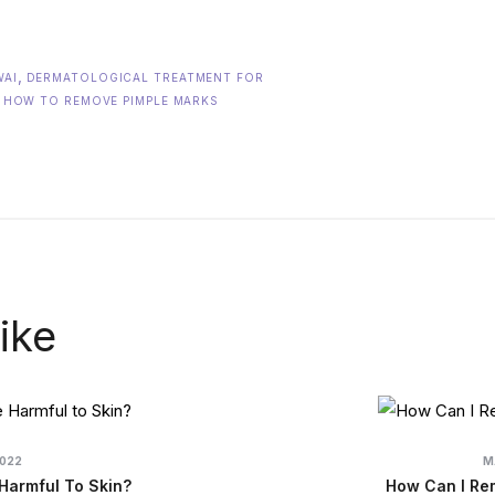
,
WAI
DERMATOLOGICAL TREATMENT FOR
,
HOW TO REMOVE PIMPLE MARKS
ike
2022
M
Harmful To Skin?
How Can I Re