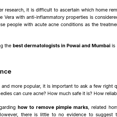
 research, it is difficult to ascertain which home rem
oe Vera with anti-inflammatory properties is conside
ose people with acute acne conditions as the treatme
ng the
best dermatologists in Powai and Mumbai
is 
ence
 more popular, it is important to ask a few right q
medies can cure acne? How much safe it is? How relia
egarding
how to remove pimple marks
, related ho
 However, there is little to no evidence to suggest 