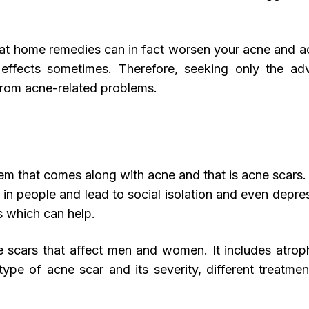
hat home remedies can in fact worsen your acne and a
e effects sometimes. Therefore, seeking only the a
 from acne-related problems.
lem that comes along with acne and that is acne scars
 in people and lead to social isolation and even depre
s which can help.
e scars that affect men and women. It includes atrop
type of acne scar and its severity, different treatm