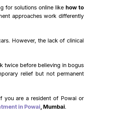
 for solutions online like
how to
atment approaches work differently
ars. However, the lack of clinical
nk twice before believing in bogus
porary relief but not permanent
If you are a resident of Powai or
atment in Powai
, Mumbai
.