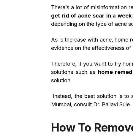
There’s a lot of misinformation 
get rid of acne scar in a week
depending on the type of acne sc
As is the case with acne, home re
evidence on the effectiveness of
Therefore, if you want to try hom
solutions such as
home remedi
solution.
Instead, the best solution is t
Mumbai, consult Dr. Pallavi Sule.
How To Remove