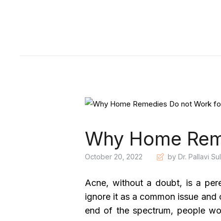
Why Home Reme
October 20, 2022
by Dr. Pallavi Su
Acne, without a doubt, is a pe
ignore it as a common issue and o
end of the spectrum, people wo