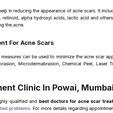
lp in reducing the appearance of acne scars. It inclu
d, retinoid, alpha hydroxyl acids, lactic acid and oth
ng the acne.
nt For Acne Scars
nt measures can be used to minimize the acne scar a
asion, Microdermabrasion, Chemical Peel, Laser Tre
ent Clinic In Powai, Mumba
ghly qualified and
best doctors for acne scar trea
ated problems
. For more details regarding appointme