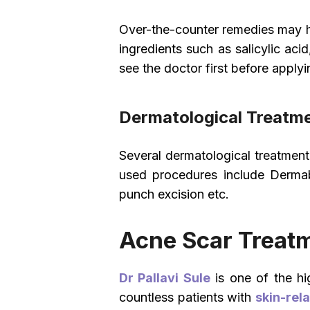
Over-the-counter remedies may he
ingredients such as salicylic aci
see the doctor first before applyi
Dermatological Treatme
Several dermatological treatme
used procedures include Dermabr
punch excision etc.
Acne Scar Treatm
Dr Pallavi Sule
is one of the hi
countless patients with
skin-rel