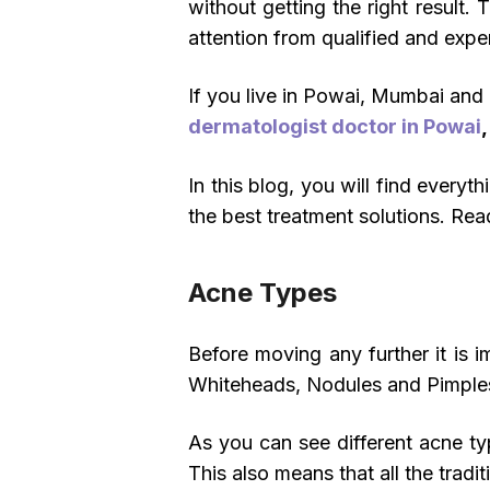
without getting the right result.
attention from qualified and expe
If you live in Powai, Mumbai and 
dermatologist doctor in Powai
In this blog, you will find ever
the best treatment solutions. Rea
Acne Types
Before moving any further it is 
Whiteheads, Nodules and Pimple
As you can see different acne type
This also means that all the tradi