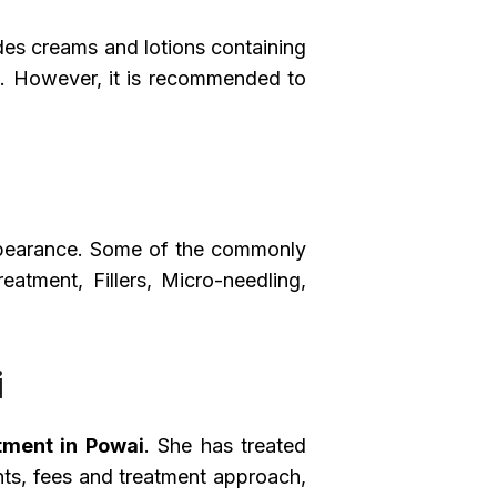
des creams and lotions containing
ers. However, it is recommended to
ppearance. Some of the commonly
atment, Fillers, Micro-needling,
i
tment in Powai
. She has treated
nts, fees and treatment approach,