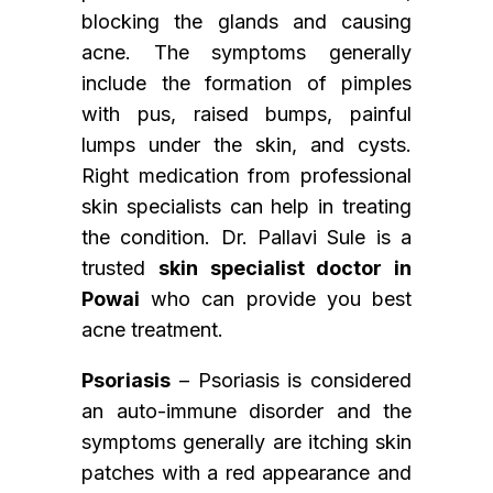
blocking the glands and causing
acne. The symptoms generally
include the formation of pimples
with pus, raised bumps, painful
lumps under the skin, and cysts.
Right medication from professional
skin specialists can help in treating
the condition. Dr. Pallavi Sule is a
trusted
skin specialist doctor in
Powai
who can provide you best
acne treatment.
Psoriasis
– Psoriasis is considered
an auto-immune disorder and the
symptoms generally are itching skin
patches with a red appearance and