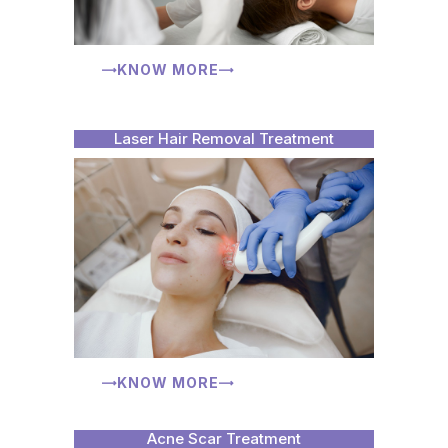
KNOW MORE
Laser Hair Removal Treatment
KNOW MORE
Acne Scar Treatment