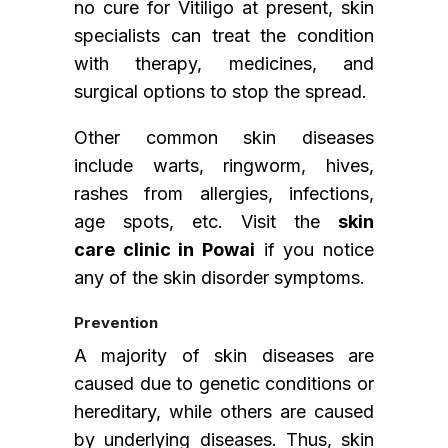
no cure for Vitiligo at present, skin
specialists can treat the condition
with therapy, medicines, and
surgical options to stop the spread.
Other common skin diseases
include warts, ringworm, hives,
rashes from allergies, infections,
age spots, etc. Visit the
skin
care clinic in Powai
if you notice
any of the skin disorder symptoms.
Prevention
A majority of skin diseases are
caused due to genetic conditions or
hereditary, while others are caused
by underlying diseases. Thus, skin