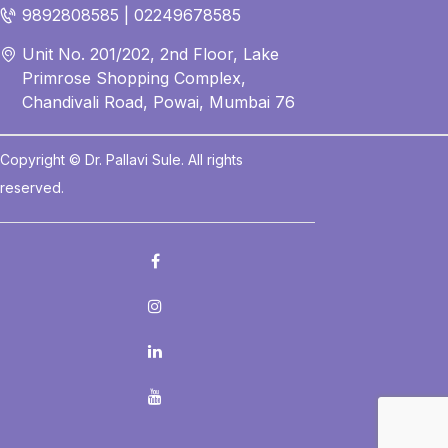
9892808585 | 02249678585
Unit No. 201/202, 2nd Floor, Lake
Primrose Shopping Complex,
Chandivali Road, Powai, Mumbai 76
Copyright © Dr. Pallavi Sule. All rights
reserved.