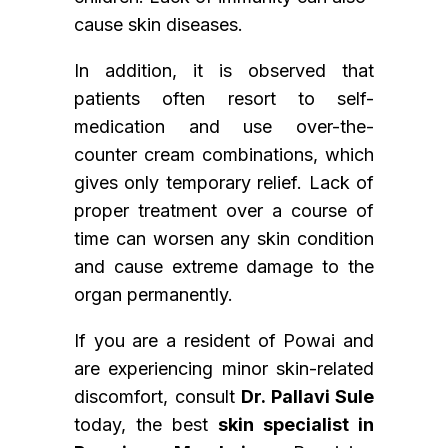
cause skin diseases.
In addition, it is observed that
patients often resort to self-
medication and use over-the-
counter cream combinations, which
gives only temporary relief. Lack of
proper treatment over a course of
time can worsen any skin condition
and cause extreme damage to the
organ permanently.
If you are a resident of Powai and
are experiencing minor skin-related
discomfort, consult
Dr. Pallavi Sule
today, the best
skin specialist in