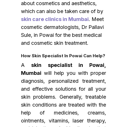
about cosmetics and aesthetics,
which can also be taken care of by
skin care clinics in Mumbai
. Meet
cosmetic dermatologists, Dr Pallavi
Sule, in Powai for the best medical
and cosmetic skin treatment.
How
Skin Specialist In Powai
Can Help?
A
skin specialist in Powai,
Mumbai
will help you with proper
diagnosis, personalized treatment,
and effective solutions for all your
skin problems. Generally, treatable
skin conditions are treated with the
help of medicines, creams,
ointments, vitamins, laser therapy,