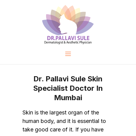
Dr. Pallavi Sule Skin
Specialist Doctor In
Mumbai
Skin is the largest organ of the
human body, and it is essential to
take good care of it. If you have