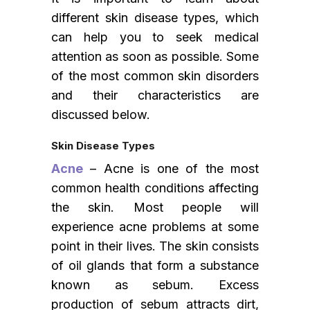
different skin disease types, which
can help you to seek medical
attention as soon as possible. Some
of the most common skin disorders
and their characteristics are
discussed below.
Skin Disease Types
Acne
– Acne is one of the most
common health conditions affecting
the skin. Most people will
experience acne problems at some
point in their lives. The skin consists
of oil glands that form a substance
known as sebum. Excess
production of sebum attracts dirt,