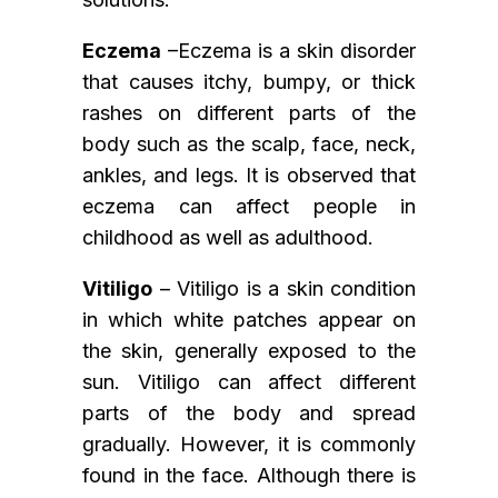
Eczema
–Eczema is a skin disorder
that causes itchy, bumpy, or thick
rashes on different parts of the
body such as the scalp, face, neck,
ankles, and legs. It is observed that
eczema can affect people in
childhood as well as adulthood.
Vitiligo
– Vitiligo is a skin condition
in which white patches appear on
the skin, generally exposed to the
sun. Vitiligo can affect different
parts of the body and spread
gradually. However, it is commonly
found in the face. Although there is