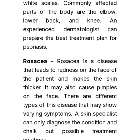
white scales. Commonly affected
parts of the body are the elbow,
lower back, and knee. An
experienced dermatologist can
prepare the best treatment plan for
psoriasis.
Rosacea
– Rosacea is a disease
that leads to redness on the face of
the patient and makes the skin
thicker. It may also cause pimples
on the face. There are different
types of this disease that may show
varying symptoms. A skin specialist
can only diagnose the condition and
chalk out possible treatment
solutions.