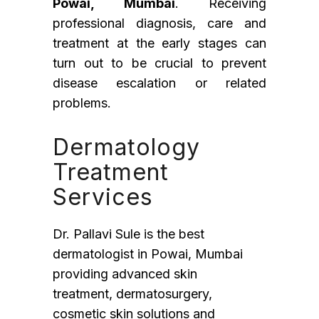
Powai, Mumbai
. Receiving
professional diagnosis, care and
treatment at the early stages can
turn out to be crucial to prevent
disease escalation or related
problems.
Dermatology
Treatment
Services
Dr. Pallavi Sule is the best
dermatologist in Powai, Mumbai
providing advanced skin
treatment, dermatosurgery,
cosmetic skin solutions and