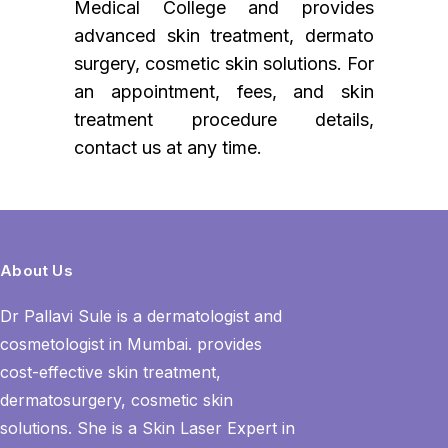
Medical College and provides
advanced skin treatment, dermato
surgery, cosmetic skin solutions. For
an appointment, fees, and skin
treatment procedure details,
contact us at any time.
About Us
Dr Pallavi Sule is a dermatologist and
cosmetologist in Mumbai. provides
cost-effective skin treatment,
dermatosurgery, cosmetic skin
solutions. She is a Skin Laser Expert in