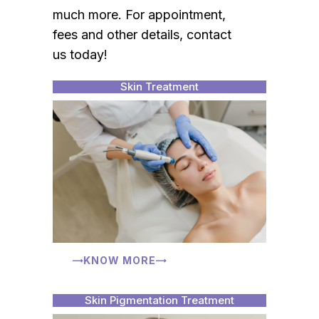
much more. For appointment,
fees and other details, contact
us today!
Skin Treatment
KNOW MORE
Skin Pigmentation Treatment