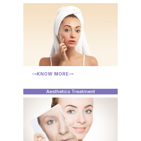
KNOW MORE
Aesthetics Treatment