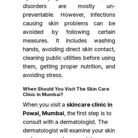
disorders are mostly un-
preventable. However, infections
causing skin problems can be
avoided by following certain
measures. It includes washing
hands, avoiding direct skin contact,
cleaning public utilities before using
them, getting proper nutrition, and
avoiding stress.
When Should You Visit The Skin Care
Clinic In Mumbai?
When you visit a
skincare clinic in
Powai, Mumbai
, the first step is to
consult with a dermatologist. The
dermatologist will examine your skin