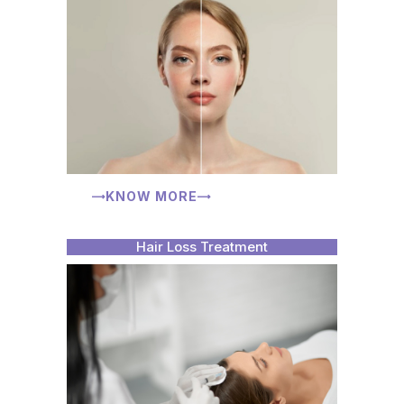
KNOW MORE
Hair Loss Treatment