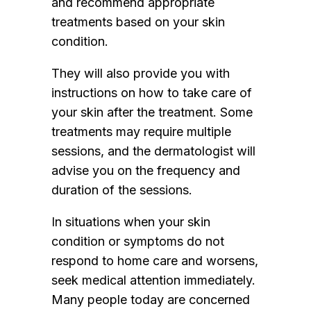
and recommend appropriate
treatments based on your skin
condition.
They will also provide you with
instructions on how to take care of
your skin after the treatment. Some
treatments may require multiple
sessions, and the dermatologist will
advise you on the frequency and
duration of the sessions.
In situations when your skin
condition or symptoms do not
respond to home care and worsens,
seek medical attention immediately.
Many people today are concerned