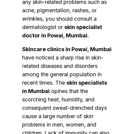
any skin-related problems such as
acne, pigmentation, rashes, or
wrinkles, you should consult a
dermatologist or
skin specialist
doctor in Powai, Mumbai.
Skincare clinics in Powai, Mumbai
have noticed a sharp rise in skin-
related diseases and disorders
among the general population in
recent times. The
skin specialists
in Mumbai
opines that the
scorching heat, humidity, and
consequent sweat-drenched days
cause a large number of skin
problems in men, women, and
children. Lack of immunity can also