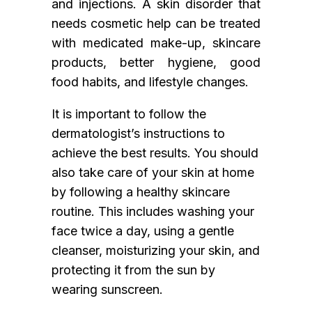
and injections. A skin disorder that
needs cosmetic help can be treated
with medicated make-up, skincare
products, better hygiene, good
food habits, and lifestyle changes.
It is important to follow the
dermatologist’s instructions to
achieve the best results. You should
also take care of your skin at home
by following a healthy skincare
routine. This includes washing your
face twice a day, using a gentle
cleanser, moisturizing your skin, and
protecting it from the sun by
wearing sunscreen.