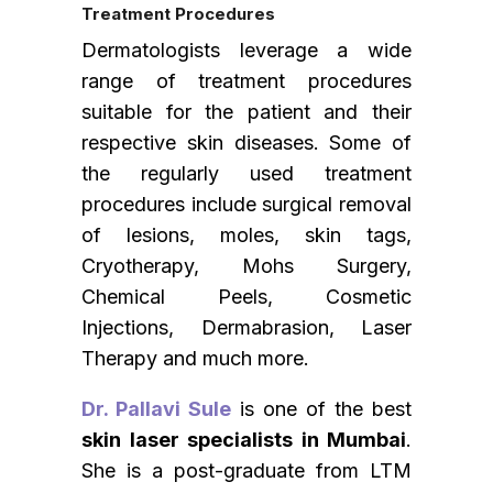
Treatment Procedures
Dermatologists leverage a wide
range of treatment procedures
suitable for the patient and their
respective skin diseases. Some of
the regularly used treatment
procedures include surgical removal
of lesions, moles, skin tags,
Cryotherapy, Mohs Surgery,
Chemical Peels, Cosmetic
Injections, Dermabrasion, Laser
Therapy and much more.
Dr. Pallavi Sule
is one of the best
skin laser specialists in Mumbai
.
She is a post-graduate from LTM