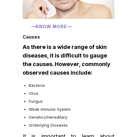
KNOW MORE
Causes
As there is a wide range of skin
diseases, it is difficult to gauge
the causes. However, commonly
observed causes include:
Bacteria
Virus
Fungus
Weak Immune System
Genetics/Hereditary
Underlying Diseases
It is important to learn about