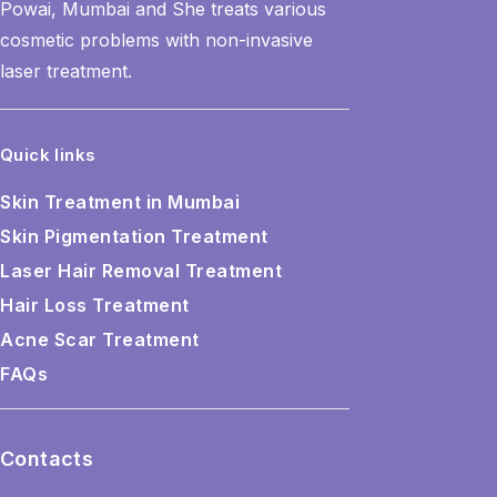
Powai, Mumbai and She treats various
cosmetic problems with non-invasive
laser treatment.
Quick links
Skin Treatment in Mumbai
Skin Pigmentation Treatment
Laser Hair Removal Treatment
Hair Loss Treatment
Acne Scar Treatment
FAQs
Contacts