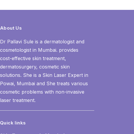
About Us
Dr Pallavi Sule is a dermatologist and
cosmetologist in Mumbai. provides
cost-effective skin treatment,
dermatosurgery, cosmetic skin
solutions. She is a Skin Laser Expert in
Powai, Mumbai and She treats various
cosmetic problems with non-invasive
laser treatment.
Quick links