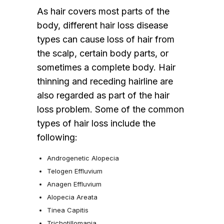
As hair covers most parts of the
body, different hair loss disease
types can cause loss of hair from
the scalp, certain body parts, or
sometimes a complete body. Hair
thinning and receding hairline are
also regarded as part of the hair
loss problem. Some of the common
types of hair loss include the
following:
Androgenetic Alopecia
Telogen Effluvium
Anagen Effluvium
Alopecia Areata
Tinea Capitis
Trichotillomania