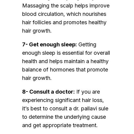
Massaging the scalp helps improve
blood circulation, which nourishes
hair follicles and promotes healthy
hair growth.
7- Get enough sleep:
Getting
enough sleep is essential for overall
health and helps maintain a healthy
balance of hormones that promote
hair growth.
8- Consult a doctor:
If you are
experiencing significant hair loss,
it’s best to consult a dr. pallavi sule
to determine the underlying cause
and get appropriate treatment.