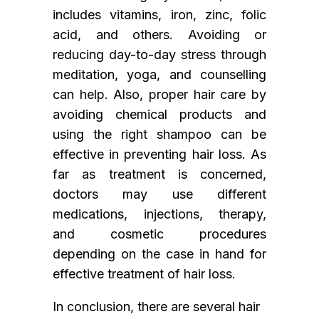
includes vitamins, iron, zinc, folic
acid, and others. Avoiding or
reducing day-to-day stress through
meditation, yoga, and counselling
can help. Also, proper hair care by
avoiding chemical products and
using the right shampoo can be
effective in preventing hair loss. As
far as treatment is concerned,
doctors may use different
medications, injections, therapy,
and cosmetic procedures
depending on the case in hand for
effective treatment of hair loss.
In conclusion, there are several hair