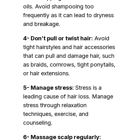
oils. Avoid shampooing too
frequently as it can lead to dryness
and breakage.
4- Don’t pull or twist hair:
Avoid
tight hairstyles and hair accessories
that can pull and damage hair, such
as braids, cornrows, tight ponytails,
or hair extensions.
5- Manage stress:
Stress is a
leading cause of hair loss. Manage
stress through relaxation
techniques, exercise, and
counseling.
6- Massage scalp regularly: