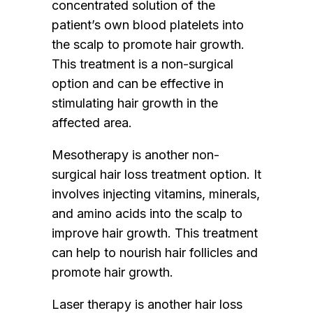
concentrated solution of the
patient’s own blood platelets into
the scalp to promote hair growth.
This treatment is a non-surgical
option and can be effective in
stimulating hair growth in the
affected area.
Mesotherapy is another non-
surgical hair loss treatment option. It
involves injecting vitamins, minerals,
and amino acids into the scalp to
improve hair growth. This treatment
can help to nourish hair follicles and
promote hair growth.
Laser therapy is another hair loss