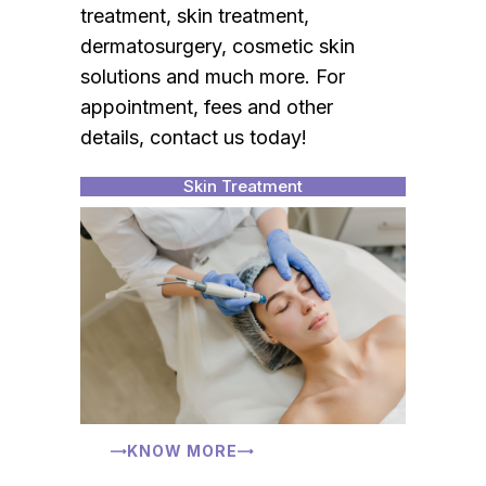
treatment, skin treatment,
dermatosurgery, cosmetic skin
solutions and much more. For
appointment, fees and other
details, contact us today!
Skin Treatment
KNOW MORE