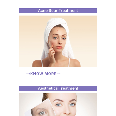
Acne Scar Treatment
KNOW MORE
Aesthetics Treatment