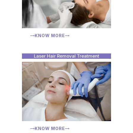
KNOW MORE
Laser Hair Removal Treatment
KNOW MORE