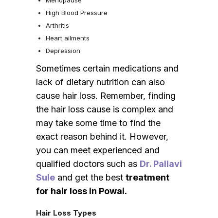
High Blood Pressure
Arthritis
Heart ailments
Depression
Sometimes certain medications and
lack of dietary nutrition can also
cause hair loss. Remember, finding
the hair loss cause is complex and
may take some time to find the
exact reason behind it. However,
you can meet experienced and
qualified doctors such as
Dr. Pallavi
Sule
and get the best
treatment
for hair loss in Powai.
Hair Loss Types