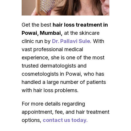
Get the best
hair loss treatment in
Powai, Mumbai,
at the skincare
clinic run by
Dr. Pallavi Sule
. With
vast professional medical
experience, she is one of the most
trusted dermatologists and
cosmetologists in Powai, who has
handled a large number of patients
with hair loss problems.
For more details regarding
appointment, fee, and hair treatment
options,
contact us today.