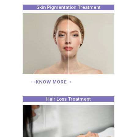
Skin Pigmentation Treatment
KNOW MORE
Hair Loss Treatment