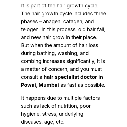
It is part of the hair growth cycle.
The hair growth cycle includes three
phases – anagen, catagen, and
telogen. In this process, old hair fall,
and new hair grow in their place.
But when the amount of hair loss
during bathing, washing, and
combing increases significantly, it is
a matter of concern, and you must
consult a
hair specialist doctor in
Powai, Mumbai
as fast as possible.
It happens due to multiple factors
such as lack of nutrition, poor
hygiene, stress, underlying
diseases, age, etc.