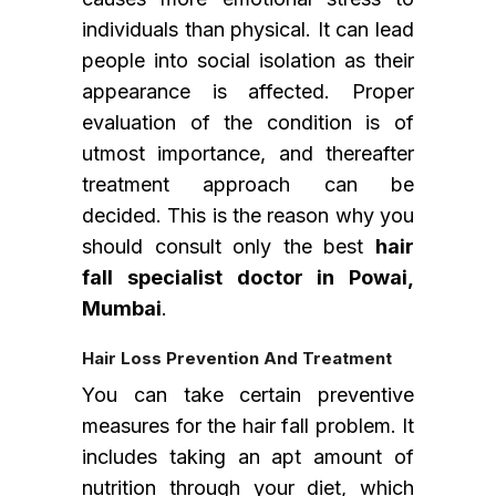
individuals than physical. It can lead
people into social isolation as their
appearance is affected. Proper
evaluation of the condition is of
utmost importance, and thereafter
treatment approach can be
decided. This is the reason why you
should consult only the best
hair
fall specialist doctor in Powai,
Mumbai
.
Hair Loss Prevention And Treatment
You can take certain preventive
measures for the hair fall problem. It
includes taking an apt amount of
nutrition through your diet, which