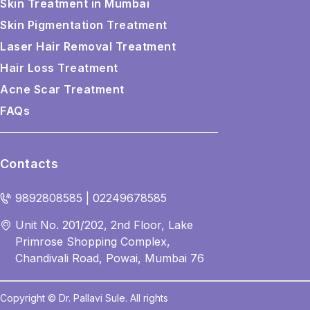
Skin Treatment in Mumbai
Skin Pigmentation Treatment
Laser Hair Removal Treatment
Hair Loss Treatment
Acne Scar Treatment
FAQs
Contacts
9892808585 | 02249678585
Unit No. 201/202, 2nd Floor, Lake
Primrose Shopping Complex,
Chandivali Road, Powai, Mumbai 76
Copyright © Dr. Pallavi Sule. All rights