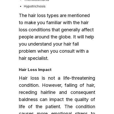
Hypotrichosis
The hair loss types are mentioned
to make you familiar with the hair
loss conditions that generally affect
people around the globe. It will help
you understand your hair fall
problem when you consult with a
hair specialist.
Hair Loss Impact
Hair loss is not a life-threatening
condition. However, falling of hair,
receding hairline and consequent
baldness can impact the quality of
life of the patient. The condition
causes more emotional stress to