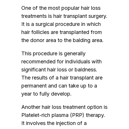
One of the most popular hair loss
treatments is hair transplant surgery.
It is a surgical procedure in which
hair follicles are transplanted from
the donor area to the balding area.
This procedure is generally
recommended for individuals with
significant hair loss or baldness.
The results of a hair transplant are
permanent and can take up to a
year to fully develop.
Another hair loss treatment option is
Platelet-rich plasma (PRP) therapy.
It involves the injection of a