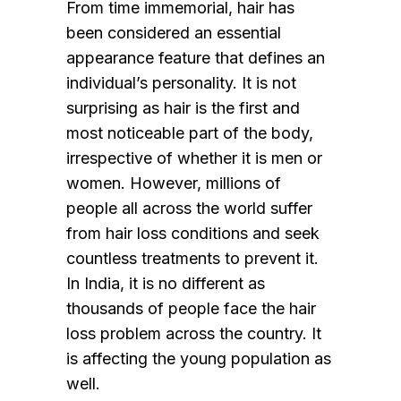
From time immemorial, hair has
been considered an essential
appearance feature that defines an
individual’s personality. It is not
surprising as hair is the first and
most noticeable part of the body,
irrespective of whether it is men or
women. However, millions of
people all across the world suffer
from hair loss conditions and seek
countless treatments to prevent it.
In India, it is no different as
thousands of people face the hair
loss problem across the country. It
is affecting the young population as
well.