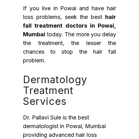
If you live in Powai and have hair
loss problems, seek the best
hair
fall treatment doctors in Powai,
Mumbai
today. The more you delay
the treatment, the lesser the
chances to stop the hair fall
problem.
Dermatology
Treatment
Services
Dr. Pallavi Sule is the best
dermatologist in Powai, Mumbai
providing advanced hair loss