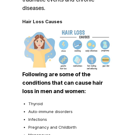
diseases.
Hair Loss Causes
Following are some of the
conditions that can cause hair
loss in men and women:
Thyroid
Auto-immune disorders
Infections
Pregnancy and Childbirth
Menopause