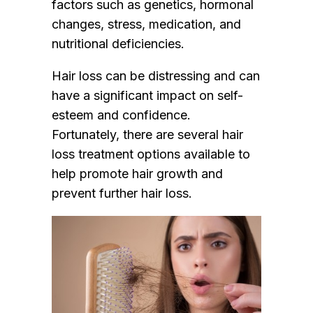
factors such as genetics, hormonal
changes, stress, medication, and
nutritional deficiencies.
Hair loss can be distressing and can
have a significant impact on self-
esteem and confidence.
Fortunately, there are several hair
loss treatment options available to
help promote hair growth and
prevent further hair loss.