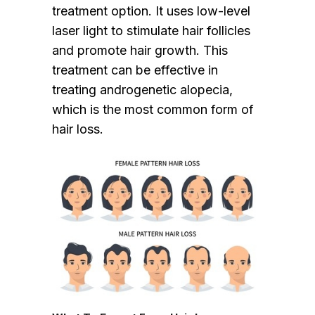
treatment option. It uses low-level
laser light to stimulate hair follicles
and promote hair growth. This
treatment can be effective in
treating androgenetic alopecia,
which is the most common form of
hair loss.