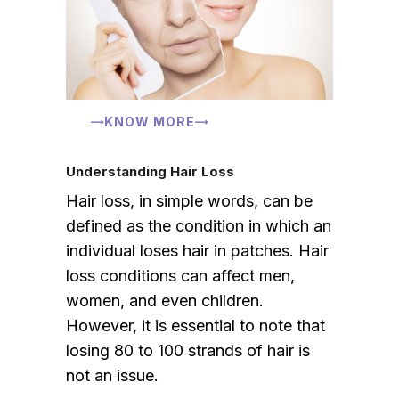
KNOW MORE
Understanding Hair Loss
Hair loss, in simple words, can be
defined as the condition in which an
individual loses hair in patches. Hair
loss conditions can affect men,
women, and even children.
However, it is essential to note that
losing 80 to 100 strands of hair is
not an issue.