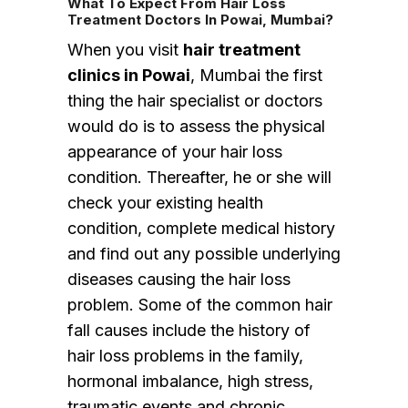
What To Expect From Hair Loss
Treatment Doctors In Powai, Mumbai?
When you visit
hair treatment
clinics in Powai
, Mumbai the first
thing the hair specialist or doctors
would do is to assess the physical
appearance of your hair loss
condition. Thereafter, he or she will
check your existing health
condition, complete medical history
and find out any possible underlying
diseases causing the hair loss
problem. Some of the common hair
fall causes include the history of
hair loss problems in the family,
hormonal imbalance, high stress,
traumatic events and chronic