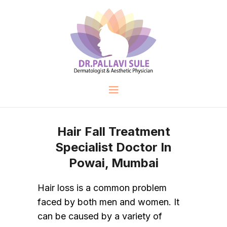
Hair Fall Treatment
Specialist Doctor In
Powai, Mumbai
Hair loss is a common problem
faced by both men and women. It
can be caused by a variety of