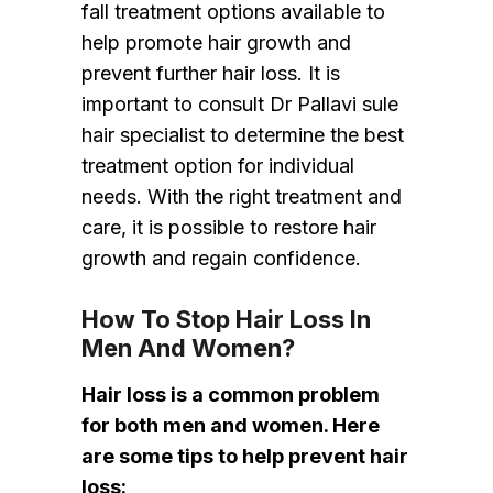
fall treatment options available to
help promote hair growth and
prevent further hair loss. It is
important to consult Dr Pallavi sule
hair specialist to determine the best
treatment option for individual
needs. With the right treatment and
care, it is possible to restore hair
growth and regain confidence.
How To Stop Hair Loss In
Men And Women?
Hair loss is a common problem
for both men and women. Here
are some tips to help prevent hair
loss: