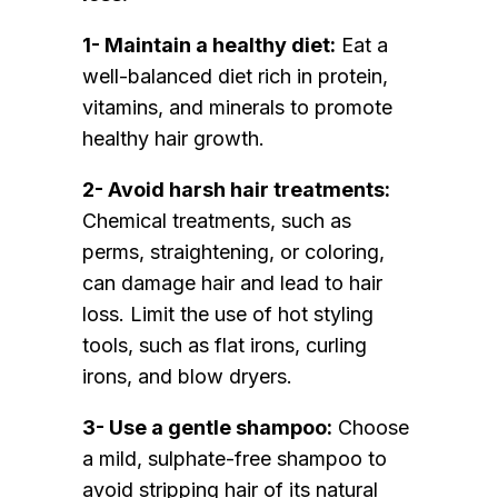
1- Maintain a healthy diet:
Eat a
well-balanced diet rich in protein,
vitamins, and minerals to promote
healthy hair growth.
2- Avoid harsh hair treatments:
Chemical treatments, such as
perms, straightening, or coloring,
can damage hair and lead to hair
loss. Limit the use of hot styling
tools, such as flat irons, curling
irons, and blow dryers.
3- Use a gentle shampoo:
Choose
a mild, sulphate-free shampoo to
avoid stripping hair of its natural