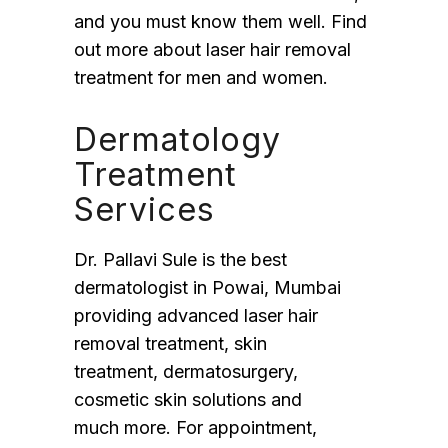
and you must know them well. Find
out more about laser hair removal
treatment for men and women.
Dermatology
Treatment
Services
Dr. Pallavi Sule is the best
dermatologist in Powai, Mumbai
providing advanced laser hair
removal treatment, skin
treatment, dermatosurgery,
cosmetic skin solutions and
much more. For appointment,