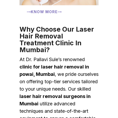
KNOW MORE
Why Choose Our Laser
Hair Removal
Treatment Clinic In
Mumbai?
At Dr. Pallavi Sule’s renowned
clinic for laser hair removal in
powai, Mumbai
, we pride ourselves
on offering top-tier services tailored
to your unique needs. Our skilled
laser hair removal surgeons in
Mumbai
utilize advanced
techniques and state-of-the-art