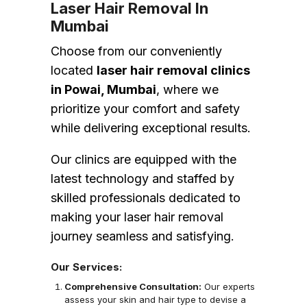
Laser Hair Removal In
Mumbai
Choose from our conveniently
located
laser hair removal clinics
in Powai, Mumbai
, where we
prioritize your comfort and safety
while delivering exceptional results.
Our clinics are equipped with the
latest technology and staffed by
skilled professionals dedicated to
making your laser hair removal
journey seamless and satisfying.
Our Services:
Comprehensive Consultation:
Our experts
assess your skin and hair type to devise a