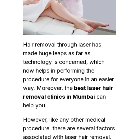
Hair removal through laser has
made huge leaps as far as
technology is concerned, which
now helps in performing the
procedure for everyone in an easier
way. Moreover, the
best laser hair
removal clinics in Mumbai
can
help you.
However, like any other medical
procedure, there are several factors
associated with laser hair removal,