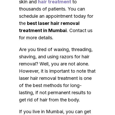
skin and
hair treatment
to
thousands of patients. You can
schedule an appointment today for
the
best laser hair removal
treatment in Mumbai
. Contact us
for more details.
Are you tired of waxing, threading,
shaving, and using razors for hair
removal? Well, you are not alone.
However, it is important to note that
laser hair removal treatment is one
of the best methods for long-
lasting, if not permanent results to
get rid of hair from the body.
If you live in Mumbai, you can get