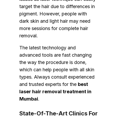
target the hair due to differences in
pigment. However, people with
dark skin and light hair may need
more sessions for complete hair
removal.
The latest technology and
advanced tools are fast changing
the way the procedure is done,
which can help people with all skin
types. Always consult experienced
and trusted experts for the
best
laser hair removal treatment in
Mumbai
.
State-Of-The-Art Clinics For