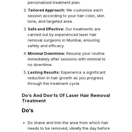
personalized treatment plan.
Tailored Approach:
We customize each
session according to your hair color, skin
tone, and targeted area.
Safe and Effective:
Our treatments are
carried out by experienced laser hair
removal surgeons in Mumbai, ensuring
safety and efficacy.
Minimal Downtime:
Resume your routine
immediately after sessions with minimal to
no downtime.
Lasting Results:
Experience a significant
reduction in hair growth as you progress
through the treatment cycle.
Do’s And Don’ts Of Laser Hair Removal
Treatment
Do’s
Do shave and trim the area from which hair
needs to be removed, ideally the day before