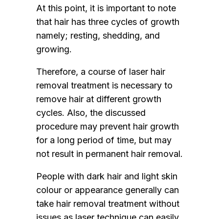
At this point, it is important to note
that hair has three cycles of growth
namely; resting, shedding, and
growing.
Therefore, a course of laser hair
removal treatment is necessary to
remove hair at different growth
cycles. Also, the discussed
procedure may prevent hair growth
for a long period of time, but may
not result in permanent hair removal.
People with dark hair and light skin
colour or appearance generally can
take hair removal treatment without
issues as laser technique can easily