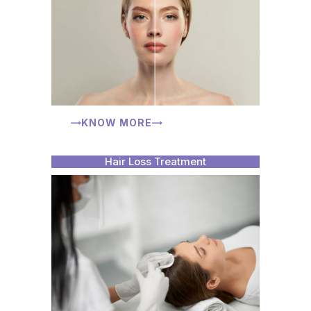
KNOW MORE
Hair Loss Treatment