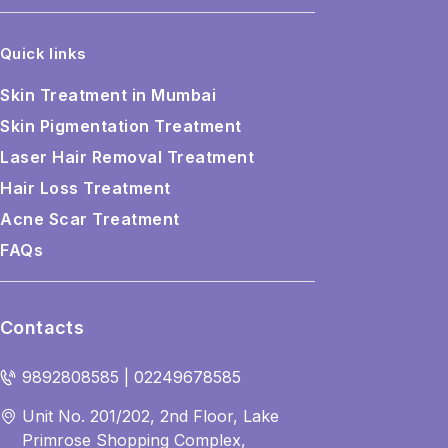
Quick links
Skin Treatment in Mumbai
Skin Pigmentation Treatment
Laser Hair Removal Treatment
Hair Loss Treatment
Acne Scar Treatment
FAQs
Contacts
9892808585 | 02249678585
Unit No. 201/202, 2nd Floor, Lake
Primrose Shopping Complex,