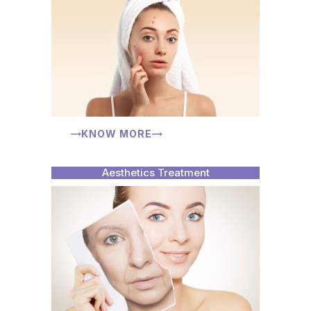
KNOW MORE
Aesthetics Treatment