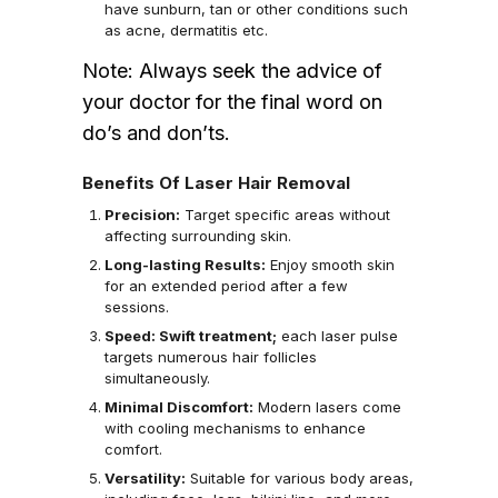
have sunburn, tan or other conditions such
as acne, dermatitis etc.
Note: Always seek the advice of
your doctor for the final word on
do’s and don’ts.
Benefits Of Laser Hair Removal
Precision:
Target specific areas without
affecting surrounding skin.
Long-lasting Results:
Enjoy smooth skin
for an extended period after a few
sessions.
Speed: Swift treatment;
each laser pulse
targets numerous hair follicles
simultaneously.
Minimal Discomfort:
Modern lasers come
with cooling mechanisms to enhance
comfort.
Versatility:
Suitable for various body areas,