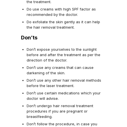
the treatment.
Do use creams with high SPF factor as
recommended by the doctor.
Do exfoliate the skin gently as it can help
the hair removal treatment.
Don’ts
Don’t expose yourselves to the sunlight
before and after the treatment as per the
direction of the doctor.
Don’t use any creams that can cause
darkening of the skin.
Don’t use any other hair removal methods
before the laser treatment.
Don’t use certain medications which your
doctor will advise.
Don’t undergo hair removal treatment
procedures if you are pregnant or
breastfeeding.
Don’t follow the procedure, in case you