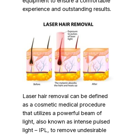
equipment to ensure a comfortable
experience and outstanding results.
Laser hair removal can be defined
as a cosmetic medical procedure
that utilizes a powerful beam of
light, also known as intense pulsed
light – IPL, to remove undesirable