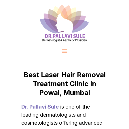
Best Laser Hair Removal
Treatment Clinic In
Powai, Mumbai
Dr. Pallavi Sule
is one of the
leading dermatologists and
cosmetologists offering advanced