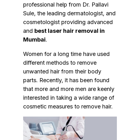
professional help from Dr. Pallavi
Sule, the leading dermatologist, and
cosmetologist providing advanced
and
best laser hair removal in
Mumbai
.
Women for a long time have used
different methods to remove
unwanted hair from their body
parts. Recently, it has been found
that more and more men are keenly
interested in taking a wide range of
cosmetic measures to remove hair.