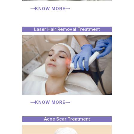
KNOW MORE
Laser Hair Removal Treatment
KNOW MORE
Acne Scar Treatment