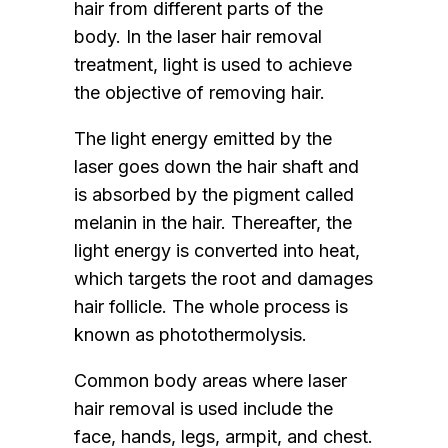
hair from different parts of the
body. In the laser hair removal
treatment, light is used to achieve
the objective of removing hair.
The light energy emitted by the
laser goes down the hair shaft and
is absorbed by the pigment called
melanin in the hair. Thereafter, the
light energy is converted into heat,
which targets the root and damages
hair follicle. The whole process is
known as photothermolysis.
Common body areas where laser
hair removal is used include the
face, hands, legs, armpit, and chest.