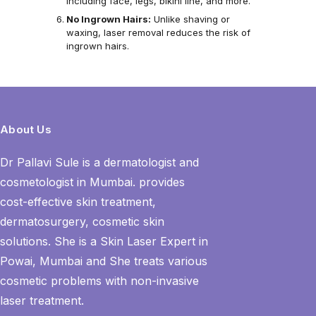
including face, legs, bikini line, and more.
No Ingrown Hairs:
Unlike shaving or
waxing, laser removal reduces the risk of
ingrown hairs.
About Us
Dr Pallavi Sule is a dermatologist and
cosmetologist in Mumbai. provides
cost-effective skin treatment,
dermatosurgery, cosmetic skin
solutions. She is a Skin Laser Expert in
Powai, Mumbai and She treats various
cosmetic problems with non-invasive
laser treatment.