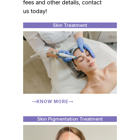
fees and other details, contact
us today!
Skin Treatment
KNOW MORE
Skin Pigmentation Treatment